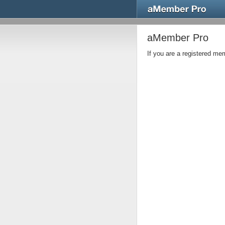
aMember Pro
If you are a registered m