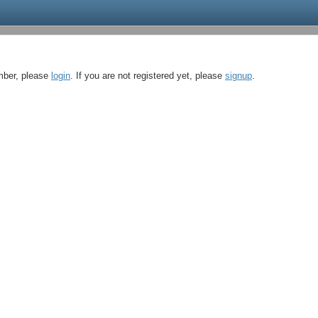
ember, please
login
. If you are not registered yet, please
signup
.