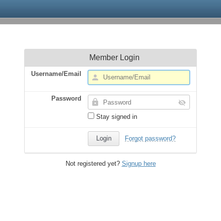
Member Login
Username/Email
Password
Stay signed in
Forgot password?
Not registered yet?
Signup here