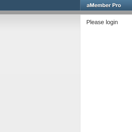
Please login