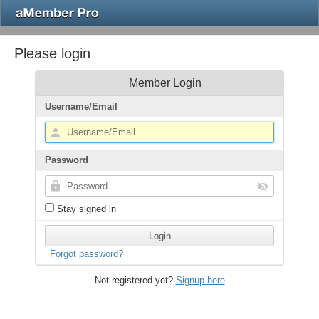
Please login
Member Login
Username/Email
Password
Stay signed in
Forgot password?
Not registered yet?
Signup here