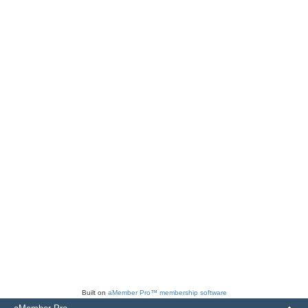
Built on
aMember Pro™ membership software