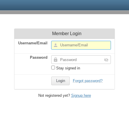
Member Login
Username/Email
Password
Stay signed in
Forgot password?
Not registered yet?
Signup here