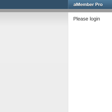
Please login